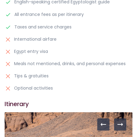
English-speaking certified Egyptologist guide
All entrance fees as per itinerary
Taxes and service charges
International airfare
Egypt entry visa
Meals not mentioned, drinks, and personal expenses
Tips & gratuities
Optional activities
Itinerary