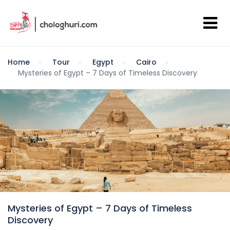
Home
Tour
Egypt
Cairo
Mysteries of Egypt – 7 Days of Timeless Discovery
Mysteries of Egypt – 7 Days of Timeless
Discovery