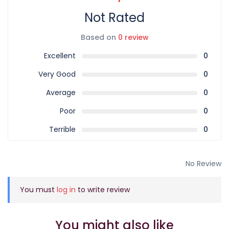
Not Rated
Based on
0 review
Excellent
0
Very Good
0
Average
0
Poor
0
Terrible
0
No Review
You must
log in
to write review
You might also like