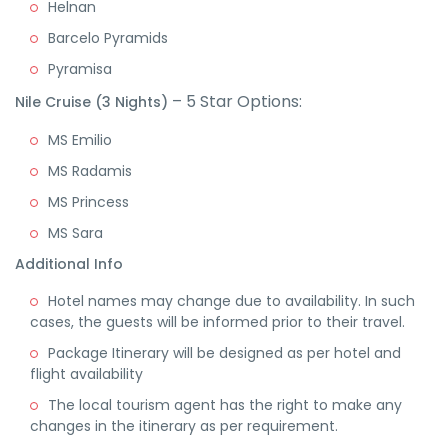
Helnan
Barcelo Pyramids
Pyramisa
– 5 Star Options:
Nile Cruise (3 Nights)
MS Emilio
MS Radamis
MS Princess
MS Sara
Additional Info
Hotel names may change due to availability. In such
cases, the guests will be informed prior to their travel.
Package Itinerary will be designed as per hotel and
flight availability
The local tourism agent has the right to make any
changes in the itinerary as per requirement.