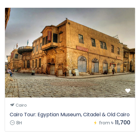
Cairo
Cairo Tour: Egyptian Museum, Citadel & Old Cairo
৳ 11,700
8H
from