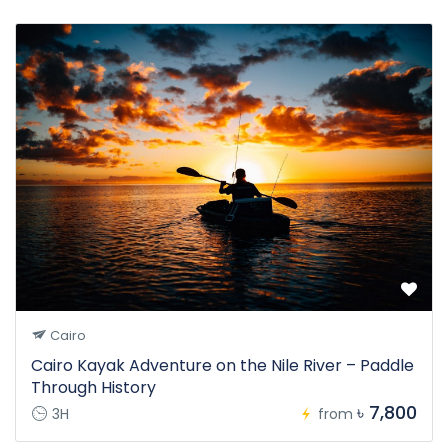
Cairo
Cairo Kayak Adventure on the Nile River – Paddle
Through History
৳ 7,800
3H
from