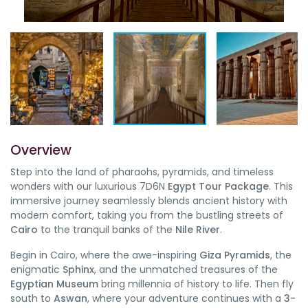
Overview
Step into the land of pharaohs, pyramids, and timeless
wonders with our luxurious 7D6N
Egypt Tour Package
. This
immersive journey seamlessly blends ancient history with
modern comfort, taking you from the bustling streets of
Cairo
to the tranquil banks of the
Nile River
.
Begin in Cairo, where the awe-inspiring
Giza Pyramids
, the
enigmatic
Sphinx
, and the unmatched treasures of the
Egyptian Museum
bring millennia of history to life. Then fly
south to
Aswan
, where your adventure continues with a
3-