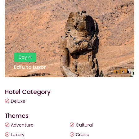
Day 4
Edfu to Luxor
Hotel Category
Deluxe
Themes
Adventure
Cultural
Luxury
Cruise