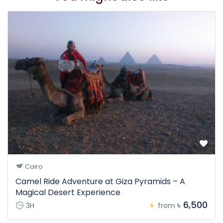
Cairo
Camel Ride Adventure at Giza Pyramids – A
Magical Desert Experience
৳ 6,500
3H
from