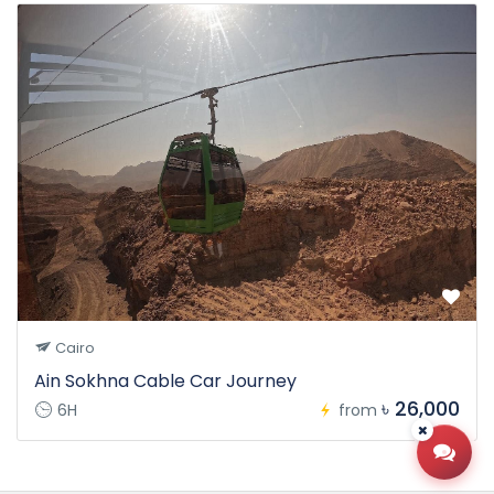
Cairo
Ain Sokhna Cable Car Journey
৳ 26,000
6H
from
Open