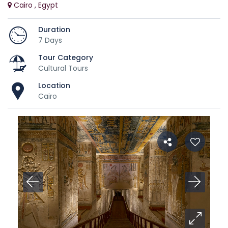
Cairo , Egypt
Duration
7 Days
Tour Category
Cultural Tours
Location
Cairo