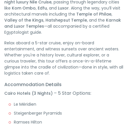
night luxury Nile Cruise
, passing through legendary cities
like
Kom Ombo
,
Edfu
, and
Luxor
. Along the way, you’ll visit
architectural marvels including the
Temple of Philae
,
Valley of the Kings
,
Hatshepsut Temple
, and the
Karnak
and Luxor Temples
—all accompanied by a certified
Egyptologist guide.
Relax aboard a 5-star cruise, enjoy on-board
entertainment, and witness sunsets over ancient waters.
Whether you're a history lover, cultural explorer, or a
curious traveler, this tour offers a once-in-a-lifetime
glimpse into the cradle of civilization—done in style, with all
logistics taken care of.
Accommodation Details
– 5 Star Options:
Cairo Hotels (3 Nights)
Le Méridien
Steigenberger Pyramids
Ramses Hilton