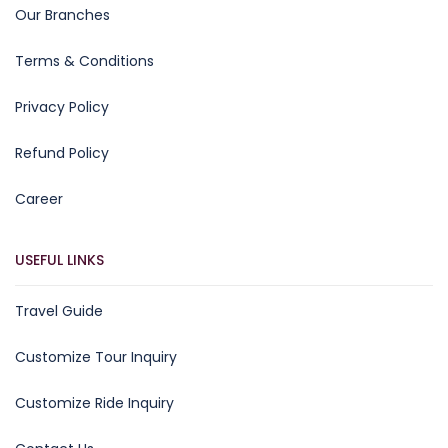
Our Branches
Terms & Conditions
Privacy Policy
Refund Policy
Career
USEFUL LINKS
Travel Guide
Customize Tour Inquiry
Customize Ride Inquiry