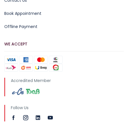
Contact Us
Book Appointment
Offline Payment
WE ACCEPT
Accredited Member
Follow Us