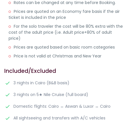
Rates can be changed at any time before Booking.
Prices are quoted on an Economy fare basis if the air
ticket is included in the price
For the solo traveler the cost will be 80% extra with the
cost of the adult price (i.e. Adult price+80% of adult
price)
Prices are quoted based on basic room categories
Price is not valid at Christmas and New Year
Included/Excluded
3 nights in Cairo (B&B basis)
3 nights on 5★ Nile Cruise (full board)
Domestic flights: Cairo ↔ Aswan & Luxor ↔ Cairo
All sightseeing and transfers with A/C vehicles