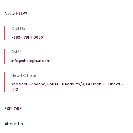
NEED HELP?
Call Us
+880-1781-116699
EMAIL
info@chologhuri.com
Head Office
2nd floor - Ananna, House: 01 Road: 23/A, Gulshan -1 , Dhaka -
1212
EXPLORE
About Us