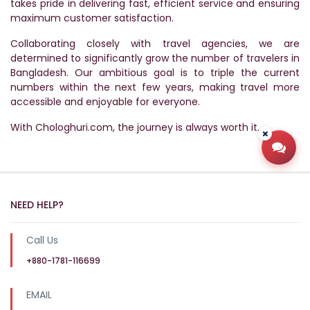
takes pride in delivering fast, efficient service and ensuring
maximum customer satisfaction.
Collaborating closely with travel agencies, we are
determined to significantly grow the number of travelers in
Bangladesh. Our ambitious goal is to triple the current
numbers within the next few years, making travel more
accessible and enjoyable for everyone.
With Chologhuri.com, the journey is always worth it.
Open
NEED HELP?
Call Us
+880-1781-116699
EMAIL