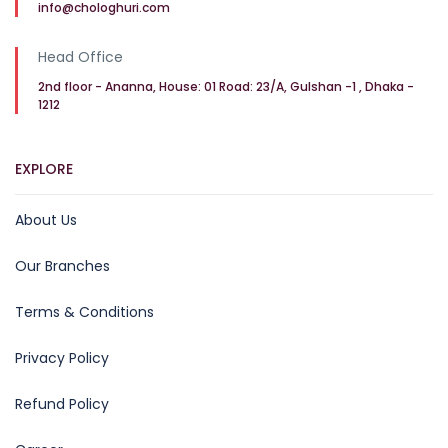
info@chologhuri.com
Head Office
2nd floor - Ananna, House: 01 Road: 23/A, Gulshan -1 , Dhaka -
1212
EXPLORE
About Us
Our Branches
Terms & Conditions
Privacy Policy
Refund Policy