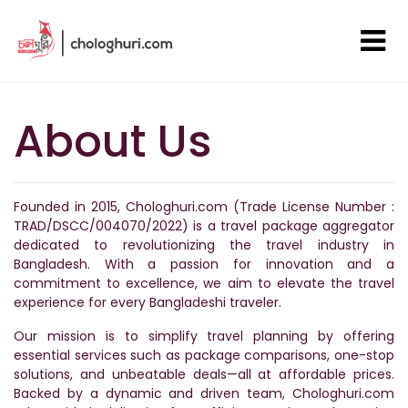
About Us
Founded in 2015, Chologhuri.com (Trade License Number :
TRAD/DSCC/004070/2022) is a travel package aggregator
dedicated to revolutionizing the travel industry in
Bangladesh. With a passion for innovation and a
commitment to excellence, we aim to elevate the travel
experience for every Bangladeshi traveler.
Our mission is to simplify travel planning by offering
essential services such as package comparisons, one-stop
solutions, and unbeatable deals—all at affordable prices.
Backed by a dynamic and driven team, Chologhuri.com