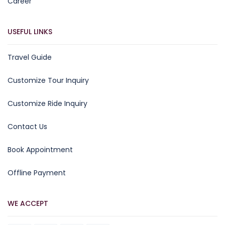
Career
USEFUL LINKS
Travel Guide
Customize Tour Inquiry
Customize Ride Inquiry
Contact Us
Book Appointment
Offline Payment
WE ACCEPT