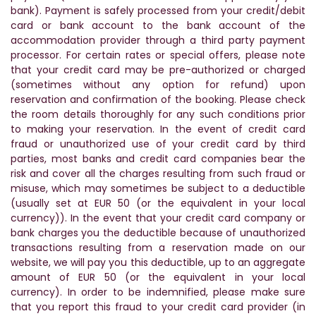
bank). Payment is safely processed from your credit/debit
card or bank account to the bank account of the
accommodation provider through a third party payment
processor. For certain rates or special offers, please note
that your credit card may be pre-authorized or charged
(sometimes without any option for refund) upon
reservation and confirmation of the booking. Please check
the room details thoroughly for any such conditions prior
to making your reservation. In the event of credit card
fraud or unauthorized use of your credit card by third
parties, most banks and credit card companies bear the
risk and cover all the charges resulting from such fraud or
misuse, which may sometimes be subject to a deductible
(usually set at EUR 50 (or the equivalent in your local
currency)). In the event that your credit card company or
bank charges you the deductible because of unauthorized
transactions resulting from a reservation made on our
website, we will pay you this deductible, up to an aggregate
amount of EUR 50 (or the equivalent in your local
currency). In order to be indemnified, please make sure
that you report this fraud to your credit card provider (in