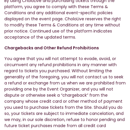
By using CholoLive and purchasing tickets through the
platform, you agree to comply with these Terms &
Conditions and any additional event-specific policies
displayed on the event page. CholoLive reserves the right
to modify these Terms & Conditions at any time without
prior notice. Continued use of the platform indicates
acceptance of the updated terms.
Chargebacks and Other Refund Prohibitions
You agree that you will not attempt to evade, avoid, or
circumvent any refund prohibitions in any manner with
regard to tickets you purchased. Without limiting the
generality of the foregoing, you will not contact us to seek
a refund or exchange from us when we are prohibited from
providing one by the Event Organizer, and you will not
dispute or otherwise seek a “chargeback” from the
company whose credit card or other method of payment
you used to purchase tickets from the Site. Should you do
so, your tickets are subject to immediate cancelation, and
we may, in our sole discretion, refuse to honor pending and
future ticket purchases made from all credit card