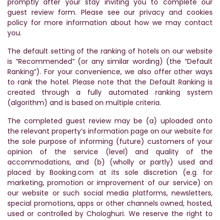
promptly after your stay inviting you to complete our
guest review form. Please see our privacy and cookies
policy for more information about how we may contact
you.
The default setting of the ranking of hotels on our website
is “Recommended” (or any similar wording) (the “Default
Ranking”). For your convenience, we also offer other ways
to rank the hotel. Please note that the Default Ranking is
created through a fully automated ranking system
(algorithm) and is based on multiple criteria.
The completed guest review may be (a) uploaded onto
the relevant property’s information page on our website for
the sole purpose of informing (future) customers of your
opinion of the service (level) and quality of the
accommodations, and (b) (wholly or partly) used and
placed by Booking.com at its sole discretion (e.g. for
marketing, promotion or improvement of our service) on
our website or such social media platforms, newsletters,
special promotions, apps or other channels owned, hosted,
used or controlled by Chologhuri. We reserve the right to