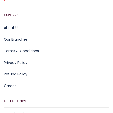
EXPLORE
About Us
Our Branches
Terms & Conditions
Privacy Policy
Refund Policy
Career
USEFUL LINKS