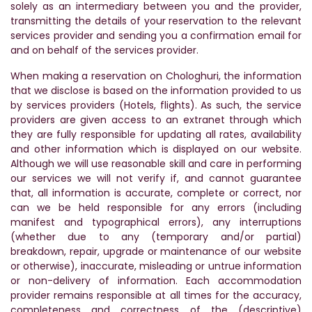
solely as an intermediary between you and the provider,
transmitting the details of your reservation to the relevant
services provider and sending you a confirmation email for
and on behalf of the services provider.
When making a reservation on Chologhuri, the information
that we disclose is based on the information provided to us
by services providers (Hotels, flights). As such, the service
providers are given access to an extranet through which
they are fully responsible for updating all rates, availability
and other information which is displayed on our website.
Although we will use reasonable skill and care in performing
our services we will not verify if, and cannot guarantee
that, all information is accurate, complete or correct, nor
can we be held responsible for any errors (including
manifest and typographical errors), any interruptions
(whether due to any (temporary and/or partial)
breakdown, repair, upgrade or maintenance of our website
or otherwise), inaccurate, misleading or untrue information
or non-delivery of information. Each accommodation
provider remains responsible at all times for the accuracy,
completeness and correctness of the (descriptive)