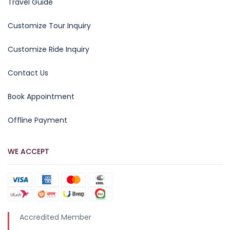
Travel Guide
Customize Tour Inquiry
Customize Ride Inquiry
Contact Us
Book Appointment
Offline Payment
WE ACCEPT
Accredited Member