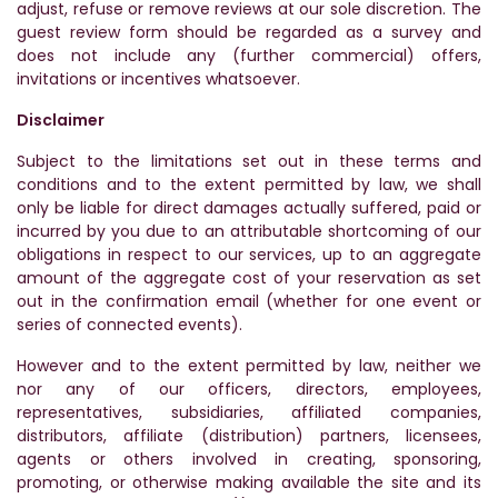
adjust, refuse or remove reviews at our sole discretion. The
guest review form should be regarded as a survey and
does not include any (further commercial) offers,
invitations or incentives whatsoever.
Disclaimer
Subject to the limitations set out in these terms and
conditions and to the extent permitted by law, we shall
only be liable for direct damages actually suffered, paid or
incurred by you due to an attributable shortcoming of our
obligations in respect to our services, up to an aggregate
amount of the aggregate cost of your reservation as set
out in the confirmation email (whether for one event or
series of connected events).
However and to the extent permitted by law, neither we
nor any of our officers, directors, employees,
representatives, subsidiaries, affiliated companies,
distributors, affiliate (distribution) partners, licensees,
agents or others involved in creating, sponsoring,
promoting, or otherwise making available the site and its