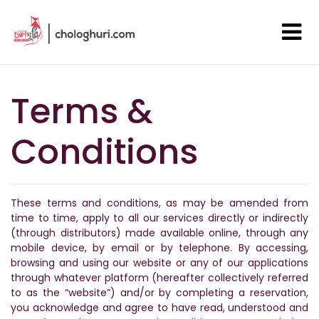
Terms &
Conditions
These terms and conditions, as may be amended from
time to time, apply to all our services directly or indirectly
(through distributors) made available online, through any
mobile device, by email or by telephone. By accessing,
browsing and using our website or any of our applications
through whatever platform (hereafter collectively referred
to as the “website”) and/or by completing a reservation,
you acknowledge and agree to have read, understood and