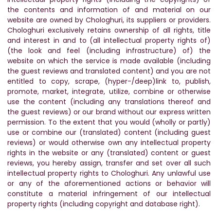
the contents and information of and material on our
website are owned by Chologhuri, its suppliers or providers.
Chologhuri exclusively retains ownership of all rights, title
and interest in and to (all intellectual property rights of)
(the look and feel (including infrastructure) of) the
website on which the service is made available (including
the guest reviews and translated content) and you are not
entitled to copy, scrape, (hyper-/deep)link to, publish,
promote, market, integrate, utilize, combine or otherwise
use the content (including any translations thereof and
the guest reviews) or our brand without our express written
permission. To the extent that you would (wholly or partly)
use or combine our (translated) content (including guest
reviews) or would otherwise own any intellectual property
rights in the website or any (translated) content or guest
reviews, you hereby assign, transfer and set over all such
intellectual property rights to Chologhuri. Any unlawful use
or any of the aforementioned actions or behavior will
constitute a material infringement of our intellectual
property rights (including copyright and database right).