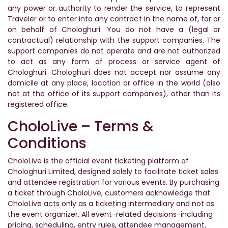
any power or authority to render the service, to represent
Traveler or to enter into any contract in the name of, for or
on behalf of Chologhuri. You do not have a (legal or
contractual) relationship with the support companies. The
support companies do not operate and are not authorized
to act as any form of process or service agent of
Chologhuri. Chologhuri does not accept nor assume any
domicile at any place, location or office in the world (also
not at the office of its support companies), other than its
registered office.
CholoLive – Terms &
Conditions
CholoLive is the official event ticketing platform of
Chologhuri Limited, designed solely to facilitate ticket sales
and attendee registration for various events. By purchasing
a ticket through CholoLive, customers acknowledge that
CholoLive acts only as a ticketing intermediary and not as
the event organizer. All event-related decisions-including
pricing, scheduling, entry rules, attendee management,