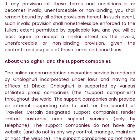
If any provision of these terms and conditions is or
becomes invalid, unenforceable or non-binding, you shall
remain bound by all other provisions hereof. In such event,
such invalid provision shall nonetheless be enforced to the
fullest extent permitted by applicable law, and you will at
least agree to accept a similar effect as the invalid,
unenforceable or non-binding provision, given the
contents and purpose of these terms and conditions.
About Chologhuri and the support companies
The online accommodation reservation service is rendered
by Chologhuri incorporated under laws and having its
offices at Dhaka. Chologhuri is supported by various
affiliated group companies (the “support companies”)
throughout the world. The support companies only provide
an internal supporting role to and for the benefit of
Traveler. Certain designated support companies render
limited customer care support services (only by
telephone). The support companies do not have any
website (and do not in any way control, manage, maintain
or host the website). The support companies do not have