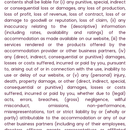
contents shall be liable for (i) any punitive, special, indirect
or consequential loss or damages, any loss of production,
loss of profit, loss of revenue, loss of contract, loss of or
damage to goodwill or reputation, loss of claim, (ii) any
inaccuracy relating to the (descriptive) information
(including rates, availability and ratings) of the
accommodation as made available on our website, (iii) the
services rendered or the products offered by the
accommodation provider or other business partners, (iv)
any (direct, indirect, consequential or punitive) damages,
losses or costs suffered, incurred or paid by you, pursuant
to, arising out of or in connection with the use, inability to
use or delay of our website, or (v) any (personal) injury,
death, property damage, or other (direct, indirect, special,
consequential or punitive) damages, losses or costs
suffered, incurred or paid by you, whether due to (legal)
acts, errors, breaches, (gross) negligence, willful
misconduct, omissions, non-performance,
misrepresentations, tort or strict liability by or (wholly or
partly) attributable to the accommodation or any of our
other business partners (including any of their employees,