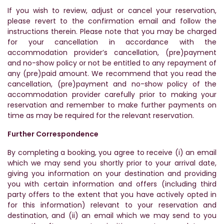
If you wish to review, adjust or cancel your reservation,
please revert to the confirmation email and follow the
instructions therein. Please note that you may be charged
for your cancellation in accordance with the
accommodation provider’s cancellation, (pre)payment
and no-show policy or not be entitled to any repayment of
any (pre)paid amount. We recommend that you read the
cancellation, (pre)payment and no-show policy of the
accommodation provider carefully prior to making your
reservation and remember to make further payments on
time as may be required for the relevant reservation.
Further Correspondence
By completing a booking, you agree to receive (i) an email
which we may send you shortly prior to your arrival date,
giving you information on your destination and providing
you with certain information and offers (including third
party offers to the extent that you have actively opted in
for this information) relevant to your reservation and
destination, and (ii) an email which we may send to you