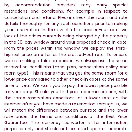
by accommodation providers may carry special
restrictions and conditions, for example in respect to
cancellation and refund. Please check the room and rate
details thoroughly for any such conditions prior to making
your reservation. In the event of a crossed-out rate, we
look at the prices currently being charged by the property
in the 30-day window around your proposed check-in date.
From the prices within this window, we display the third-
highest price on offer as the crossed-out rate. To ensure
we are making a fair comparison, we always use the same
reservation conditions (meal plan, cancellation policy and
room type). This means that you get the same room for a
lower price compared to other check-in dates at the same
time of year. We want you to pay the lowest price possible
for your stay. Should you find your accommodation, with
the same reservation conditions, at a lower rate on the
Internet after you have made a reservation through us, we
will match the difference between our rate and the lower
rate under the terms and conditions of the Best Price
Guarantee. The currency converter is for information
purposes only and should not be relied upon as accurate