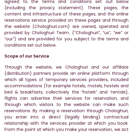
agreed to the terms and conditions set out below
(including the privacy statement). These pages, the
content and infrastructure of these pages, and the online
reservations service provided on these pages and through
the website (Chologhuri.com) are owned, operated and
provided by Chologhuri Team. (“Chologhuri”, “us”, “we” or
“our”) and are provided for you subject to the terms and
conditions set out below.
Scope of our Service
Through the website, we Chologhuri and our affiliate
(distribution) partners provide an online platform through
which all types of temporary services providers, included
accommodations (for example hotels, motels, hostels and
bed & breakfasts, collectively the “hotels” and “rentals),
flights can advertise their services for reservation, and
through which visitors to the website can make such
reservations. By making a reservation through Chologhuri,
you enter into a direct (legally binding) contractual
relationship with the services provider at which you book.
From the point at which you make your reservation, we act