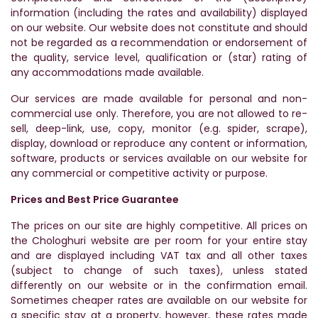
information (including the rates and availability) displayed
on our website. Our website does not constitute and should
not be regarded as a recommendation or endorsement of
the quality, service level, qualification or (star) rating of
any accommodations made available.
Our services are made available for personal and non-
commercial use only. Therefore, you are not allowed to re-
sell, deep-link, use, copy, monitor (e.g. spider, scrape),
display, download or reproduce any content or information,
software, products or services available on our website for
any commercial or competitive activity or purpose.
Prices and Best Price Guarantee
The prices on our site are highly competitive. All prices on
the Chologhuri website are per room for your entire stay
and are displayed including VAT tax and all other taxes
(subject to change of such taxes), unless stated
differently on our website or in the confirmation email.
Sometimes cheaper rates are available on our website for
a specific stay at a property, however, these rates made