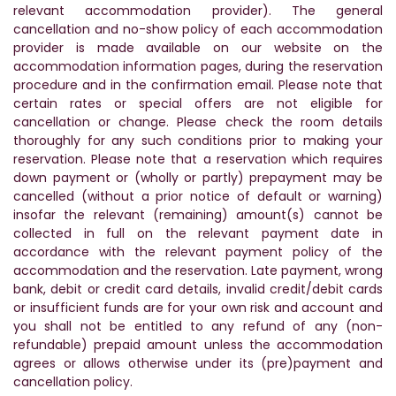
relevant accommodation provider). The general
cancellation and no-show policy of each accommodation
provider is made available on our website on the
accommodation information pages, during the reservation
procedure and in the confirmation email. Please note that
certain rates or special offers are not eligible for
cancellation or change. Please check the room details
thoroughly for any such conditions prior to making your
reservation. Please note that a reservation which requires
down payment or (wholly or partly) prepayment may be
cancelled (without a prior notice of default or warning)
insofar the relevant (remaining) amount(s) cannot be
collected in full on the relevant payment date in
accordance with the relevant payment policy of the
accommodation and the reservation. Late payment, wrong
bank, debit or credit card details, invalid credit/debit cards
or insufficient funds are for your own risk and account and
you shall not be entitled to any refund of any (non-
refundable) prepaid amount unless the accommodation
agrees or allows otherwise under its (pre)payment and
cancellation policy.