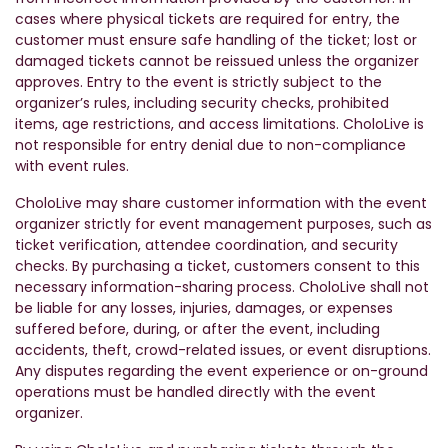
cases where physical tickets are required for entry, the
customer must ensure safe handling of the ticket; lost or
damaged tickets cannot be reissued unless the organizer
approves. Entry to the event is strictly subject to the
organizer’s rules, including security checks, prohibited
items, age restrictions, and access limitations. CholoLive is
not responsible for entry denial due to non-compliance
with event rules.
CholoLive may share customer information with the event
organizer strictly for event management purposes, such as
ticket verification, attendee coordination, and security
checks. By purchasing a ticket, customers consent to this
necessary information-sharing process. CholoLive shall not
be liable for any losses, injuries, damages, or expenses
suffered before, during, or after the event, including
accidents, theft, crowd-related issues, or event disruptions.
Any disputes regarding the event experience or on-ground
operations must be handled directly with the event
organizer.