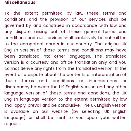
Miscellaneous
To the extent permitted by law, these terms and
conditions and the provision of our services shall be
governed by and construed in accordance with law and
any dispute arising out of these general terms and
conditions and our services shall exclusively be submitted
to the competent courts in our country. The original UK
English version of these terms and conditions may have
been translated into other languages. The translated
version is a courtesy and office translation only and you
cannot derive any rights from the translated version. In the
event of a dispute about the contents or interpretation of
these terms and conditions or inconsistency or
discrepancy between the UK English version and any other
language version of these terms and conditions, the UK
English language version to the extent permitted by law
shall apply, prevail and be conclusive. The UK English version
is available on our website (by selecting UK English
language) or shall be sent to you upon your written
request.