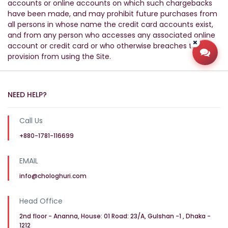
accounts or online accounts on which such chargebacks
have been made, and may prohibit future purchases from
all persons in whose name the credit card accounts exist,
and from any person who accesses any associated online
account or credit card or who otherwise breaches this
provision from using the Site.
Open
NEED HELP?
Call Us
+880-1781-116699
EMAIL
info@chologhuri.com
Head Office
2nd floor - Ananna, House: 01 Road: 23/A, Gulshan -1 , Dhaka -
1212