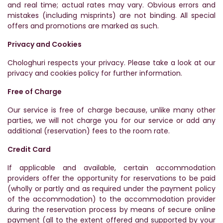
and real time; actual rates may vary. Obvious errors and
mistakes (including misprints) are not binding. All special
offers and promotions are marked as such.
Privacy and Cookies
Chologhuri respects your privacy. Please take a look at our
privacy and cookies policy for further information.
Free of Charge
Our service is free of charge because, unlike many other
parties, we will not charge you for our service or add any
additional (reservation) fees to the room rate.
Credit Card
If applicable and available, certain accommodation
providers offer the opportunity for reservations to be paid
(wholly or partly and as required under the payment policy
of the accommodation) to the accommodation provider
during the reservation process by means of secure online
payment (all to the extent offered and supported by your