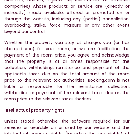
directors, officers, agents, representatives or affiliated
companies) whose products or service are (directly or
indirectly) made available, offered or promoted on or
through the website, including any (partial) cancellation,
overbooking, strike, force majeure or any other event
beyond our control.
Whether the property you stay at charges you (or has
charged you) for your room, or we are facilitating the
payment of the room price, you agree and acknowledge
that the property is at all times responsible for the
collection, withholding, remittance and payment of the
applicable taxes due on the total amount of the room
price to the relevant tax authorities. Booking.com is not
liable or responsible for the remittance, collection,
withholding or payment of the relevant taxes due on the
room price to the relevant tax authorities.
Intellectual property rights
Unless stated otherwise, the software required for our
services or available on or used by our website and the
intellectual property rights (including the copyrights) of