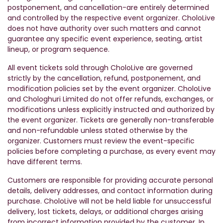
postponement, and cancellation-are entirely determined
and controlled by the respective event organizer. CholoLive
does not have authority over such matters and cannot
guarantee any specific event experience, seating, artist
lineup, or program sequence.
All event tickets sold through CholoLive are governed
strictly by the cancellation, refund, postponement, and
modification policies set by the event organizer. CholoLive
and Chologhuri Limited do not offer refunds, exchanges, or
modifications unless explicitly instructed and authorized by
the event organizer. Tickets are generally non-transferable
and non-refundable unless stated otherwise by the
organizer. Customers must review the event-specific
policies before completing a purchase, as every event may
have different terms.
Customers are responsible for providing accurate personal
details, delivery addresses, and contact information during
purchase. CholoLive will not be held liable for unsuccessful
delivery, lost tickets, delays, or additional charges arising
from incorrect information provided by the customer. In