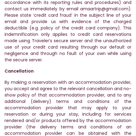
accordance with its reporting rules and procedures) and
contact us immediately by email amaartrip@gmail.com).
Please state ‘credit card fraud’ in the subject line of your
email and provide us with evidence of the charged
deductible (e.g. policy of the credit card company). This
indemnification only applies to credit card reservations
made using Traveler’s secure server and the unauthorized
use of your credit card resulting through our default or
negligence and through no fault of your own while using
the secure server.
Cancellation
By making a reservation with an accommodation provider,
you accept and agree to the relevant cancellation and no-
show policy of that accommodation provider, and to any
additional (delivery) terms and conditions of the
accommodation provider that may apply to your
reservation or during your stay, including for services
rendered and/or products offered by the accommodation
provider (the delivery terms and conditions of an
accommodation provider can be obtained with the