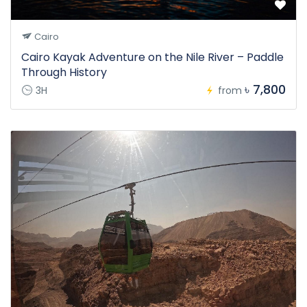
Cairo
Cairo Kayak Adventure on the Nile River – Paddle
Through History
৳ 7,800
3H
from