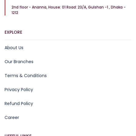
2nd floor - Ananna, House: 01 Road: 23/A, Gulshan -1 , Dhaka -
1212
EXPLORE
About Us
Our Branches
Terms & Conditions
Privacy Policy
Refund Policy
Career