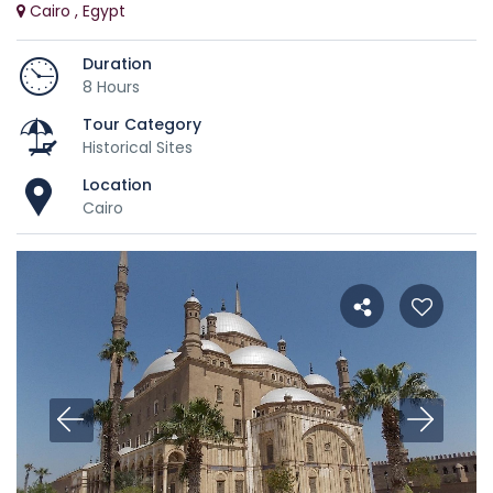
Cairo , Egypt
Duration
8 Hours
Tour Category
Historical Sites
Location
Cairo