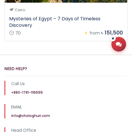
Cairo
Mysteries of Egypt – 7 Days of Timeless
Discovery
৳ 151,500
7D
from
Open
NEED HELP?
Call Us
+880-1781-116699
EMAIL
info@chologhuri.com
Head Office