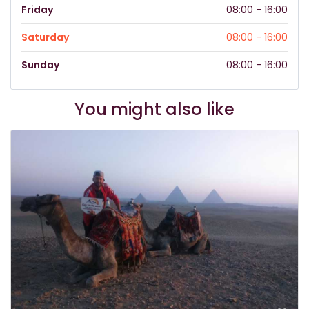
Friday
08:00 - 16:00
Saturday
08:00 - 16:00
Sunday
08:00 - 16:00
You might also like