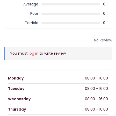
Average
0
Poor
0
Terrible
0
No Review
You must
log in
to write review
Monday
08:00 - 16:00
Tuesday
08:00 - 16:00
Wednesday
08:00 - 16:00
Thursday
08:00 - 16:00