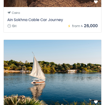
Cairo
Ain Sokhna Cable Car Journey
৳ 26,000
6H
from