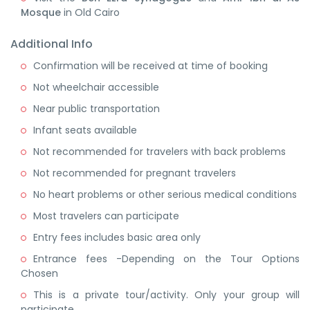
Mosque
in Old Cairo
Additional Info
Confirmation will be received at time of booking
Not wheelchair accessible
Near public transportation
Infant seats available
Not recommended for travelers with back problems
Not recommended for pregnant travelers
No heart problems or other serious medical conditions
Most travelers can participate
Entry fees includes basic area only
Entrance fees -Depending on the Tour Options
Chosen
This is a private tour/activity. Only your group will
participate