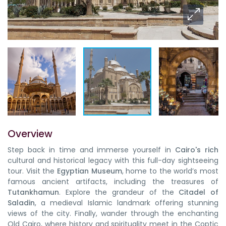
Overview
Step back in time and immerse yourself in
Cairo's rich
cultural and historical legacy with this full-day sightseeing
tour. Visit the
Egyptian Museum
, home to the world’s most
famous ancient artifacts, including the treasures of
Tutankhamun
. Explore the grandeur of the
Citadel of
Saladin
, a medieval Islamic landmark offering stunning
views of the city. Finally, wander through the enchanting
Old Cairo, where history and spirituality meet in the Coptic