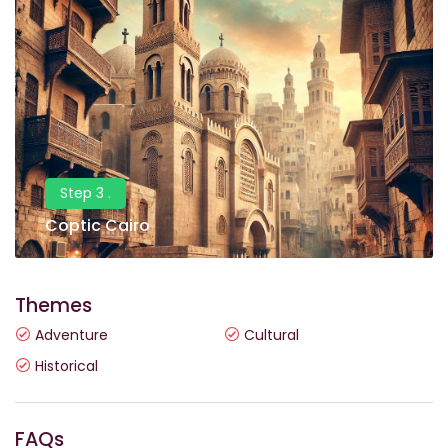
Step 3 .
Coptic Cairo
Themes
Adventure
Cultural
Historical
FAQs