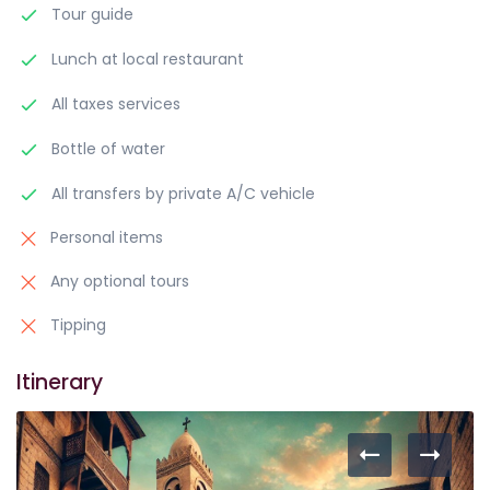
Tour guide
Lunch at local restaurant
All taxes services
Bottle of water
All transfers by private A/C vehicle
Personal items
Any optional tours
Tipping
Itinerary