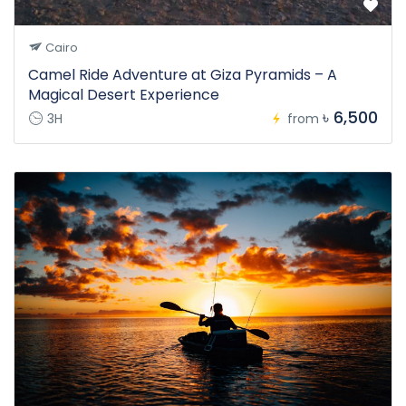
Cairo
Camel Ride Adventure at Giza Pyramids – A
Magical Desert Experience
৳ 6,500
3H
from