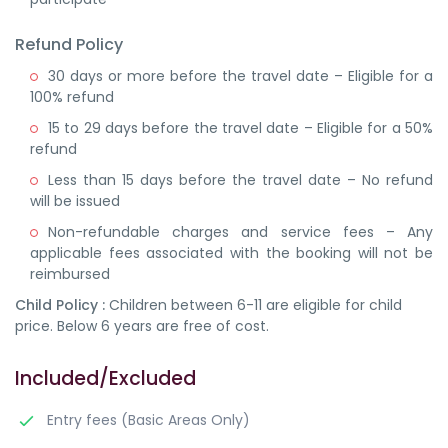
Refund Policy
30 days or more before the travel date – Eligible for a
100% refund
15 to 29 days before the travel date – Eligible for a 50%
refund
Less than 15 days before the travel date – No refund
will be issued
Non-refundable charges and service fees – Any
applicable fees associated with the booking will not be
reimbursed
Child Policy :
Children between 6-11 are eligible for child
price. Below 6 years are free of cost.
Included/Excluded
Entry fees (Basic Areas Only)