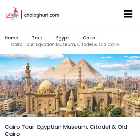
Home
Tour
Egypt
Cairo
Cairo Tour: Egyptian Museum, Citadel & Old Cairo
Cairo Tour: Egyptian Museum, Citadel & Old
Cairo