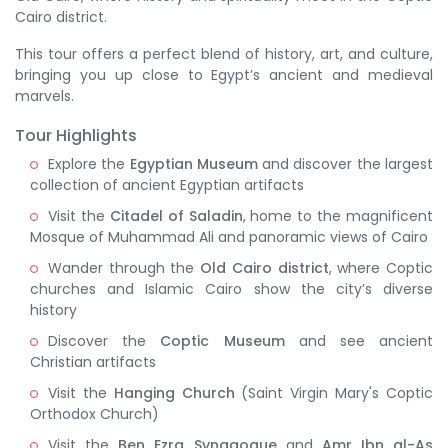
Cairo district.
This tour offers a perfect blend of history, art, and culture,
bringing you up close to Egypt’s ancient and medieval
marvels.
Tour Highlights
Explore the
Egyptian Museum
and discover the largest
collection of ancient Egyptian artifacts
Visit the
Citadel of Saladin
, home to the magnificent
Mosque of Muhammad Ali and panoramic views of Cairo
Wander through the
Old Cairo district
, where Coptic
churches and Islamic Cairo show the city’s diverse
history
Discover the
Coptic Museum
and see ancient
Christian artifacts
Visit the
Hanging Church
(Saint Virgin Mary's Coptic
Orthodox Church)
Visit the
Ben Ezra Synagogue
and
Amr Ibn al-As