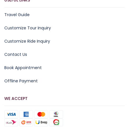
USEFUL LINKS
Travel Guide
Customize Tour Inquiry
Customize Ride Inquiry
Contact Us
Book Appointment
Offline Payment
WE ACCEPT