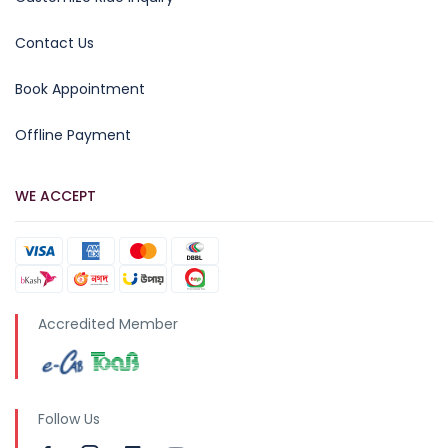
Contact Us
Book Appointment
Offline Payment
WE ACCEPT
Accredited Member
Follow Us