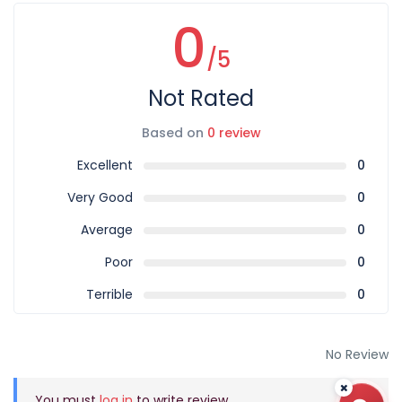
0
/5
Not Rated
Based on
0 review
Excellent
0
Very Good
0
Average
0
Poor
0
Terrible
0
No Review
You must
log in
to write review