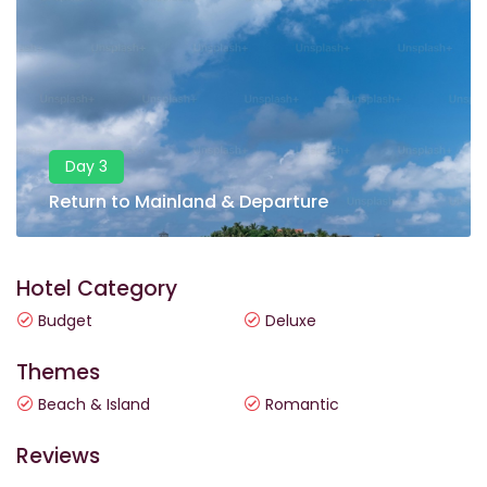
Day 3
Return to Mainland & Departure
Hotel Category
Budget
Deluxe
Themes
Beach & Island
Romantic
Reviews