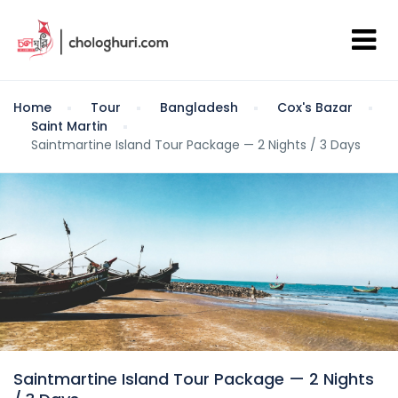
Home
Tour
Bangladesh
Cox's Bazar
Saint Martin
Saintmartine Island Tour Package — 2 Nights / 3 Days
Saintmartine Island Tour Package — 2 Nights