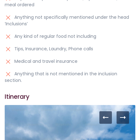
meal ordered
Anything not specifically mentioned under the head
‘Inclusions’
Any kind of regular food not including
Tips, Insurance, Laundry, Phone calls
Medical and travel insurance
Anything that is not mentioned in the inclusion
section.
Itinerary