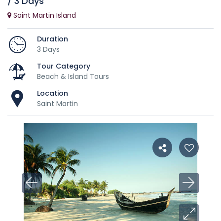
/ 3 Days
Saint Martin Island
Duration
3 Days
Tour Category
Beach & Island Tours
Location
Saint Martin