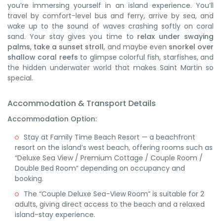
you’re immersing yourself in an island experience. You’ll
travel by comfort-level bus and ferry, arrive by sea, and
wake up to the sound of waves crashing softly on coral
sand. Your stay gives you time to
relax under swaying
palms
,
take a sunset stroll
, and maybe even
snorkel over
shallow coral reefs
to glimpse colorful fish, starfishes, and
the hidden underwater world that makes Saint Martin so
special.
Accommodation & Transport Details
Accommodation Option:
Stay at
Family Time Beach Resort
— a beachfront
resort on the island’s west beach, offering rooms such as
“Deluxe Sea View / Premium Cottage / Couple Room /
Double Bed Room” depending on occupancy and
booking.
The “Couple Deluxe Sea-View Room” is suitable for 2
adults, giving direct access to the beach and a relaxed
island-stay experience.