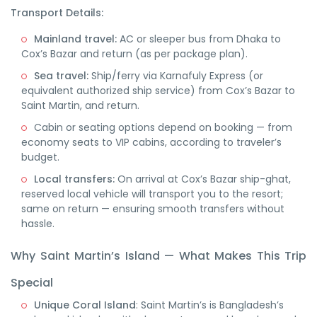
Transport Details:
Mainland travel:
AC or sleeper bus from Dhaka to
Cox’s Bazar and return (as per package plan).
Sea travel:
Ship/ferry via Karnafuly Express (or
equivalent authorized ship service) from Cox’s Bazar to
Saint Martin, and return.
Cabin or seating options depend on booking — from
economy seats to VIP cabins, according to traveler’s
budget.
Local transfers:
On arrival at Cox’s Bazar ship-ghat,
reserved local vehicle will transport you to the resort;
same on return — ensuring smooth transfers without
hassle.
Why Saint Martin’s Island — What Makes This Trip
Special
Unique Coral Island
: Saint Martin’s is Bangladesh’s