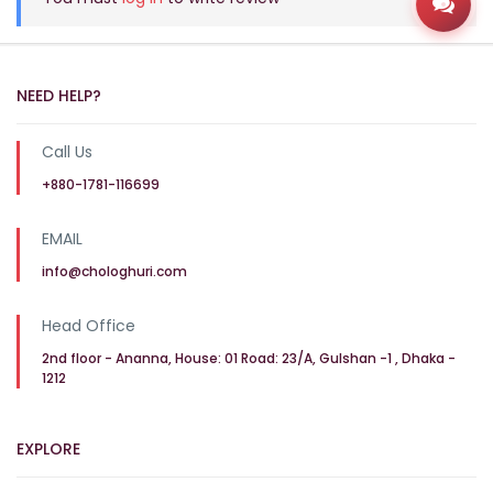
Open
NEED HELP?
Call Us
+880-1781-116699
EMAIL
info@chologhuri.com
Head Office
2nd floor - Ananna, House: 01 Road: 23/A, Gulshan -1 , Dhaka -
1212
EXPLORE