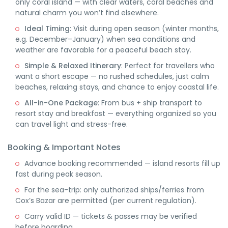
only coral island — with clear waters, coral beaches and
natural charm you won’t find elsewhere.
Ideal Timing
: Visit during open season (winter months,
e.g. December–January) when sea conditions and
weather are favorable for a peaceful beach stay.
Simple & Relaxed Itinerary
: Perfect for travellers who
want a short escape — no rushed schedules, just calm
beaches, relaxing stays, and chance to enjoy coastal life.
All-in-One Package
: From bus + ship transport to
resort stay and breakfast — everything organized so you
can travel light and stress-free.
Booking & Important Notes
Advance booking recommended — island resorts fill up
fast during peak season.
For the sea-trip: only authorized ships/ferries from
Cox’s Bazar are permitted (per current regulation).
Carry valid ID — tickets & passes may be verified
before boarding.