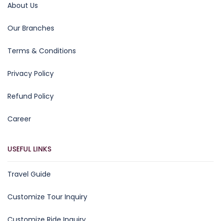
About Us
Our Branches
Terms & Conditions
Privacy Policy
Refund Policy
Career
USEFUL LINKS
Travel Guide
Customize Tour Inquiry
Customize Ride Inquiry