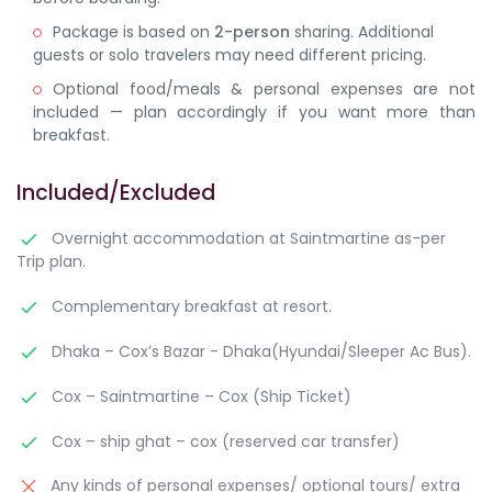
Package is based on
2-person
sharing. Additional
guests or solo travelers may need different pricing.
Optional food/meals & personal expenses are not
included — plan accordingly if you want more than
breakfast.
Included/Excluded
Overnight accommodation at Saintmartine as-per
Trip plan.
Complementary breakfast at resort.
Dhaka – Cox’s Bazar - Dhaka(Hyundai/Sleeper Ac Bus).
Cox – Saintmartine – Cox (Ship Ticket)
Cox – ship ghat – cox (reserved car transfer)
Any kinds of personal expenses/ optional tours/ extra