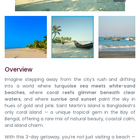
Overview
Imagine stepping away from the city’s rush and drifting
into a world where
turquoise sea meets white-sand
beaches
, where
coral reefs glimmer beneath clear
waters
, and where
sunrise and sunset
paint the sky in
hues of gold and pink. Saint Martin’s Island is Bangladesh’s
only coral island — a unique tropical gem in the Bay of
Bengal, offering a rare mix of natural beauty, coastal calm,
and island charm.
With this 3-day getaway, you’re not just visiting a beach —