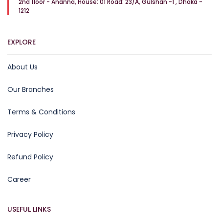
2nd floor - Ananna, House: 01 Road: 23/A, Gulshan -1 , Dhaka -
1212
EXPLORE
About Us
Our Branches
Terms & Conditions
Privacy Policy
Refund Policy
Career
USEFUL LINKS