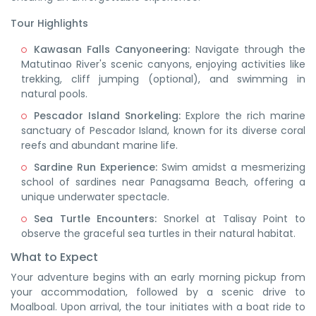
Tour Highlights
Kawasan Falls Canyoneering:
Navigate through the
Matutinao River's scenic canyons, enjoying activities like
trekking, cliff jumping (optional), and swimming in
natural pools. ​
Pescador Island Snorkeling:
Explore the rich marine
sanctuary of Pescador Island, known for its diverse coral
reefs and abundant marine life. ​
Sardine Run Experience:
Swim amidst a mesmerizing
school of sardines near Panagsama Beach, offering a
unique underwater spectacle. ​
Sea Turtle Encounters:
Snorkel at Talisay Point to
observe the graceful sea turtles in their natural habitat.
What to Expect
Your adventure begins with an early morning pickup from
your accommodation, followed by a scenic drive to
Moalboal.
Upon arrival, the tour initiates with a boat ride to