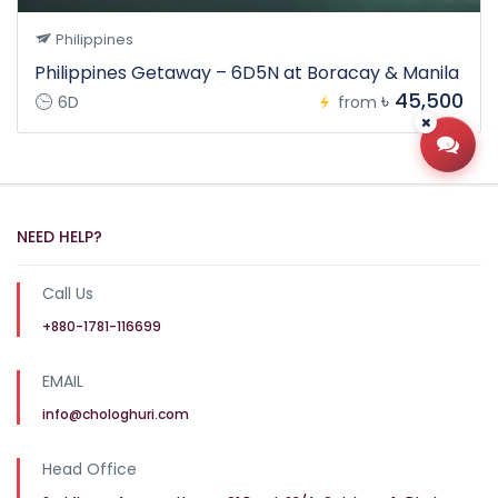
Philippines
Philippines Getaway – 6D5N at Boracay & Manila
৳ 45,500
6D
from
Open
NEED HELP?
Call Us
+880-1781-116699
EMAIL
info@chologhuri.com
Head Office