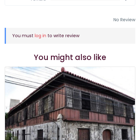
No Review
You must
log in
to write review
You might also like