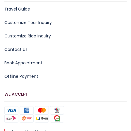
Travel Guide
Customize Tour Inquiry
Customize Ride Inquiry
Contact Us
Book Appointment
Offline Payment
WE ACCEPT