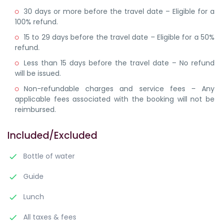
30 days or more before the travel date – Eligible for a
100% refund.
15 to 29 days before the travel date – Eligible for a 50%
refund.
Less than 15 days before the travel date – No refund
will be issued.
Non-refundable charges and service fees – Any
applicable fees associated with the booking will not be
reimbursed.
Included/Excluded
Bottle of water
Guide
Lunch
All taxes & fees