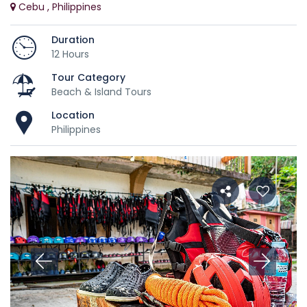
Cebu , Philippines
Duration
12 Hours
Tour Category
Beach & Island Tours
Location
Philippines