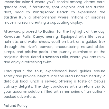
Pescador Island
, where you'll snorkel among vibrant coral
gardens and, if fortunate, spot dolphins and sea turtles.
Next, head to
Panagsama Beach
to experience the
Sardine Run
, a phenomenon where millions of sardines
move in unison, creating a captivating display.
Afterward, proceed to
Badian
for the highlight of the day:
Kawasan Falls Canyoneering
.
Equipped with life vests,
helmets, and water shoes, you'll embark on a guided trek
through the river's canyon, encountering natural slides,
jumps, and pristine pools.
The journey culminates at the
majestic three-tiered
Kawasan Falls
, where you can relax
and enjoy a refreshing swim.
Throughout the tour, experienced local guides ensure
safety and provide insights into the area's natural beauty. A
delicious local lunch is served, offering a taste of Cebu's
culinary delights. The day concludes with a return trip to
your accommodation, filled with memories of an action-
packed adventure.​
Refund Policy