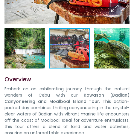
Overview
Embark on an exhilarating journey through the natural
wonders of Cebu with our
Kawasan (Badian)
Canyoneering and Moalboal Island Tour
. This action-
packed day combines
thrilling canyoneering in the crystal-
clear waters of Badian
with
vibrant marine life encounters
off the coast of Moalboal
.
Ideal for adventure enthusiasts
,
this tour offers a blend of
land and water activities
,
ensuring an unforgettable experience.