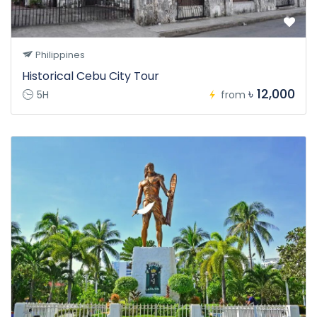
Philippines
Historical Cebu City Tour
৳ 12,000
5H
from