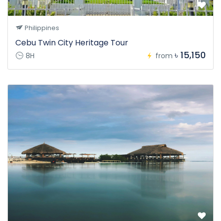
Philippines
Cebu Twin City Heritage Tour
৳ 15,150
8H
from