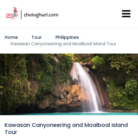
Home
Tour
Philippines
Kawasan Canyoneering and Moalboal Island Tour
Kawasan Canyoneering and Moalboal Island
Tour