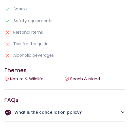
Snacks
Safety equipments
Personal Items
Tips for the guide
Alcoholic beverages
Themes
Nature & Wildlife
Beach & Island
FAQs
What is the cancellation policy?
Customers may cancel their bookings at any time.