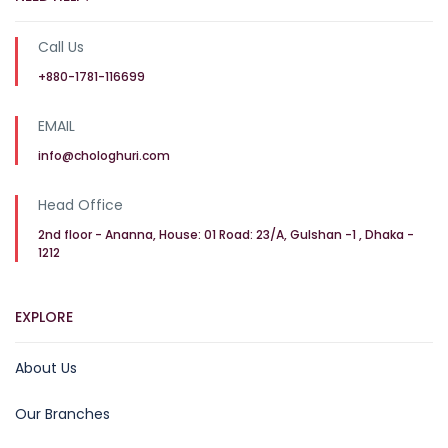
Call Us
+880-1781-116699
EMAIL
info@chologhuri.com
Head Office
2nd floor - Ananna, House: 01 Road: 23/A, Gulshan -1 , Dhaka -
1212
EXPLORE
About Us
Our Branches