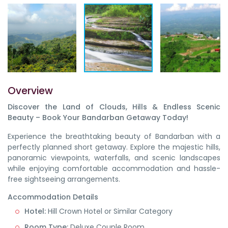
Overview
Discover the Land of Clouds, Hills & Endless Scenic
Beauty – Book Your Bandarban Getaway Today!
Experience the breathtaking beauty of Bandarban with a
perfectly planned short getaway. Explore the majestic hills,
panoramic viewpoints, waterfalls, and scenic landscapes
while enjoying comfortable accommodation and hassle-
free sightseeing arrangements.
Accommodation Details
Hotel:
Hill Crown Hotel or Similar Category
Room Type:
Deluxe Couple Room