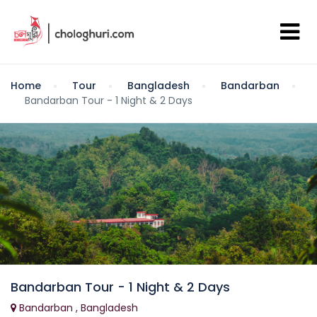
Home
Tour
Bangladesh
Bandarban
Bandarban Tour - 1 Night & 2 Days
Bandarban Tour - 1 Night & 2 Days
Bandarban , Bangladesh