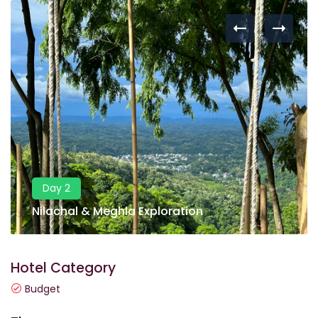
Day 2
Nilachal & Meghla Exploration
Hotel Category
Budget