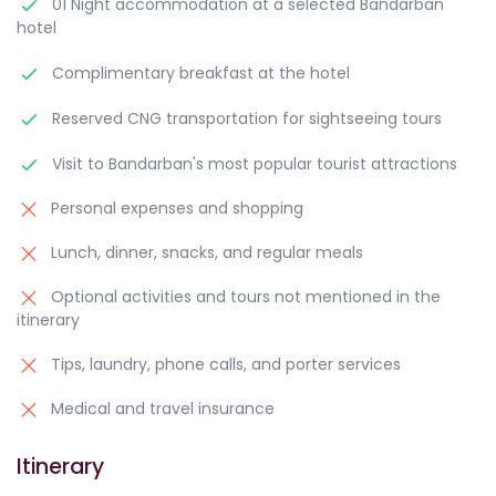
01 Night accommodation at a selected Bandarban
hotel
Complimentary breakfast at the hotel
Reserved CNG transportation for sightseeing tours
Visit to Bandarban's most popular tourist attractions
Personal expenses and shopping
Lunch, dinner, snacks, and regular meals
Optional activities and tours not mentioned in the
itinerary
Tips, laundry, phone calls, and porter services
Medical and travel insurance
Itinerary