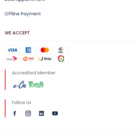
Offline Payment
WE ACCEPT
Accredited Member
Follow Us