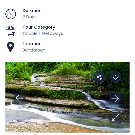
Duration
2 Days
Tour Category
Couple's Getaways
Location
Bandarban