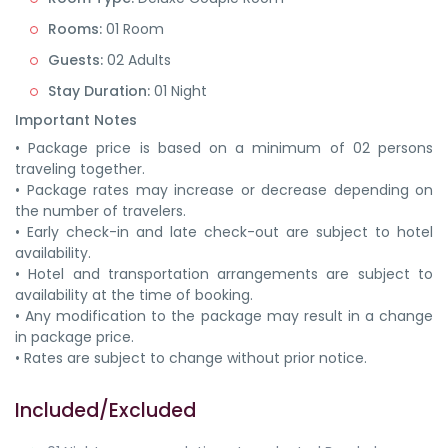
Rooms:
01 Room
Guests:
02 Adults
Stay Duration:
01 Night
Important Notes
• Package price is based on a minimum of 02 persons
traveling together.
• Package rates may increase or decrease depending on
the number of travelers.
• Early check-in and late check-out are subject to hotel
availability.
• Hotel and transportation arrangements are subject to
availability at the time of booking.
• Any modification to the package may result in a change
in package price.
• Rates are subject to change without prior notice.
Included/Excluded