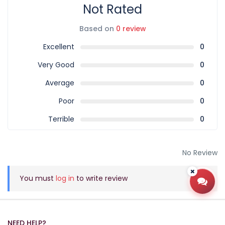
Not Rated
Based on
0 review
Excellent
0
Very Good
0
Average
0
Poor
0
Terrible
0
No Review
You must
log in
to write review
Open
NEED HELP?