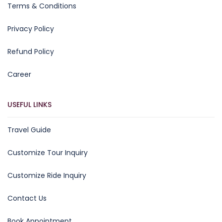
Terms & Conditions
Privacy Policy
Refund Policy
Career
USEFUL LINKS
Travel Guide
Customize Tour Inquiry
Customize Ride Inquiry
Contact Us
Book Appointment