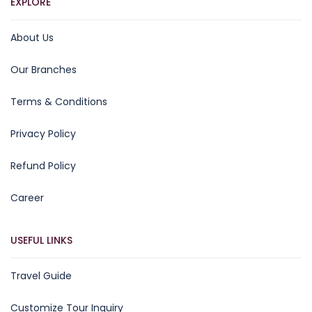
EXPLORE
About Us
Our Branches
Terms & Conditions
Privacy Policy
Refund Policy
Career
USEFUL LINKS
Travel Guide
Customize Tour Inquiry