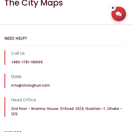
The City Maps
Open
NEED HELP?
Call Us
+880-1781-116699
EMAIL
info@chologhuri.com
Head Office
2nd floor - Ananna, House: 01 Road: 23/A, Gulshan -1 , Dhaka -
1212