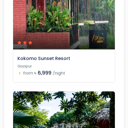
Kokomo Sunset Resort
Gazipur
৳ 6,999
from
/night