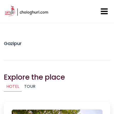
Gazipur
Explore the place
HOTEL
TOUR