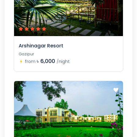
Arshinagar Resort
Gazipur
৳ 6,000
from
/night