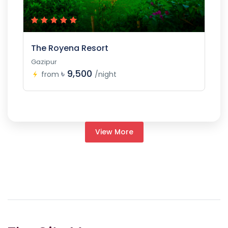
The Royena Resort
Gazipur
৳ 9,500
from
/night
View More