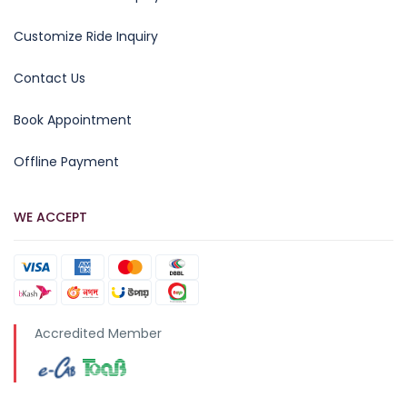
Customize Ride Inquiry
Contact Us
Book Appointment
Offline Payment
WE ACCEPT
Accredited Member