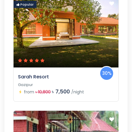
Popular
30%
Sarah Resort
Gazipur
৳ 7,500
from
৳ 10,800
/night