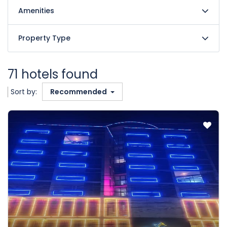
Amenities
Property Type
71 hotels found
Sort by:
Recommended