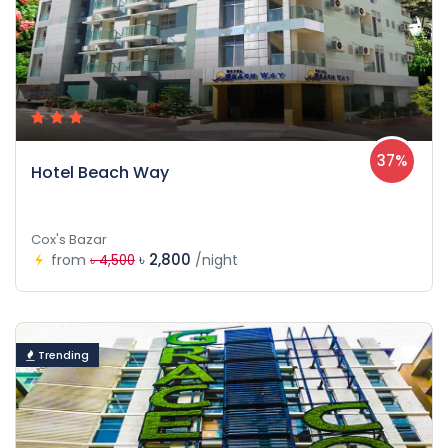
37%
Hotel Beach Way
Cox's Bazar
৳ 2,800
from
/night
৳ 4,500
Trending