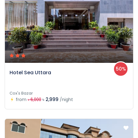
50%
Hotel Sea Uttara
Cox's Bazar
৳ 2,999
from
/night
৳ 6,000