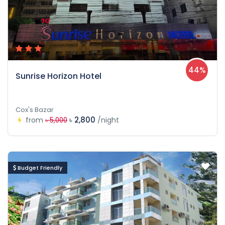
44%
Sunrise Horizon Hotel
Cox's Bazar
৳ 2,800
from
/night
৳ 5,000
Budget Friendly