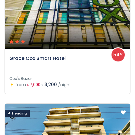
54%
Grace Cox Smart Hotel
Cox's Bazar
৳ 3,200
from
/night
৳ 7,000
Trending