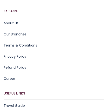
EXPLORE
About Us
Our Branches
Terms & Conditions
Privacy Policy
Refund Policy
Career
USEFUL LINKS
Travel Guide