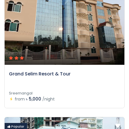
Grand Selim Resort & Tour
Sreemangal
৳ 5,000
from
/night
Popular