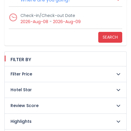
Check-in/Check-out Date
-
2026-Aug-08
2026-Aug-09
SEARCH
FILTER BY
Filter Price
Hotel Star
Review Score
Highlights