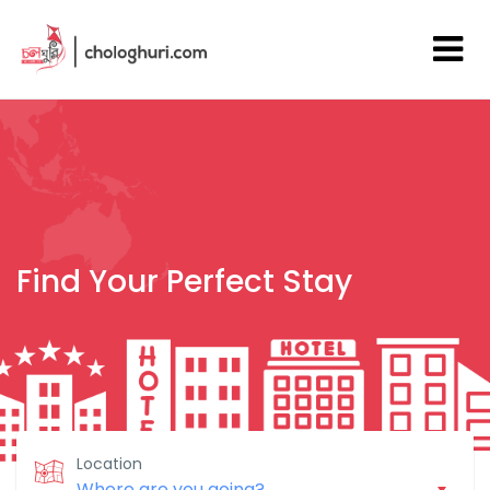
Find Your Perfect Stay
Location