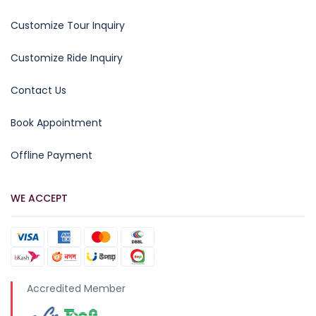
Customize Tour Inquiry
Customize Ride Inquiry
Contact Us
Book Appointment
Offline Payment
WE ACCEPT
Accredited Member