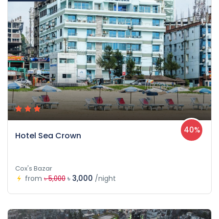
40%
Hotel Sea Crown
Cox's Bazar
৳ 3,000
from
/night
৳ 5,000