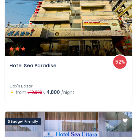
52%
Hotel Sea Paradise
Cox's Bazar
৳ 4,800
from
/night
৳ 10,000
Budget Friendly