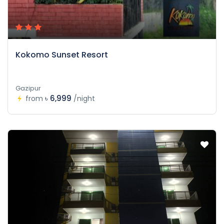
Kokomo Sunset Resort
Gazipur
৳ 6,999
from
/night