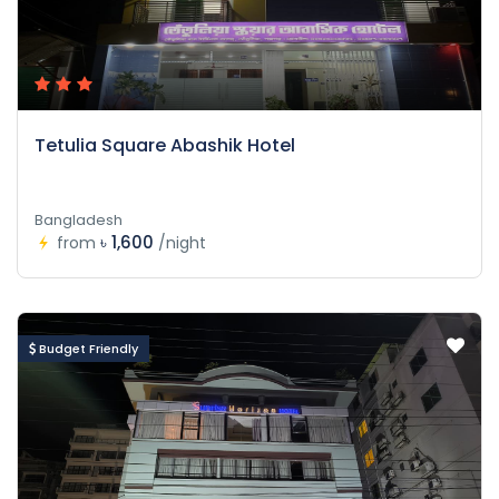
Tetulia Square Abashik Hotel
Bangladesh
৳ 1,600
from
/night
Budget Friendly