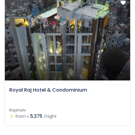
Royal Raj Hotel & Condominium
Rajshahi
৳ 5,375
from
/night