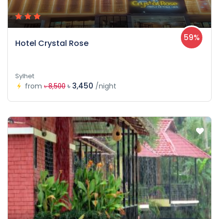
59%
Hotel Crystal Rose
Sylhet
৳ 3,450
from
/night
৳ 8,500