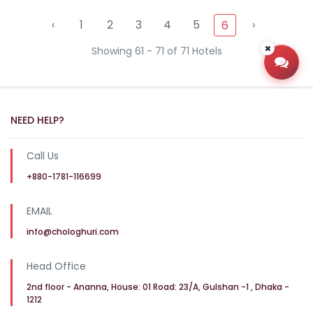
‹
1
2
3
4
5
›
6
Showing 61 - 71 of 71 Hotels
Open
NEED HELP?
Call Us
+880-1781-116699
EMAIL
info@chologhuri.com
Head Office
2nd floor - Ananna, House: 01 Road: 23/A, Gulshan -1 , Dhaka -
1212