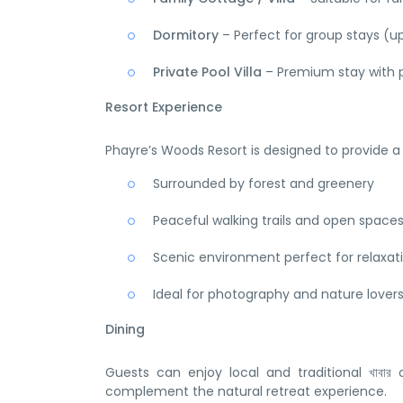
Dormitory
– Perfect for group stays (u
Private Pool Villa
– Premium stay with p
Resort Experience
Phayre’s Woods Resort is designed to provide 
Surrounded by forest and greenery
Peaceful walking trails and open space
Scenic environment perfect for relaxat
Ideal for photography and nature lover
Dining
Guests can enjoy local and traditional খাবার
complement the natural retreat experience.