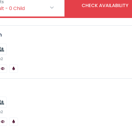
ts
CHECK AVAILABILITY
lt
-
0
Child
n
x2
x2