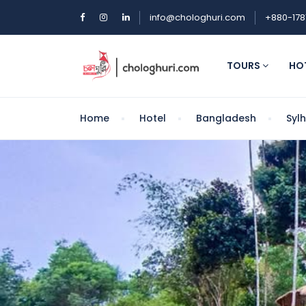
info@chologhuri.com
+880-178
TOURS
HO
Home
Hotel
Bangladesh
Syl