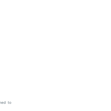
gned to