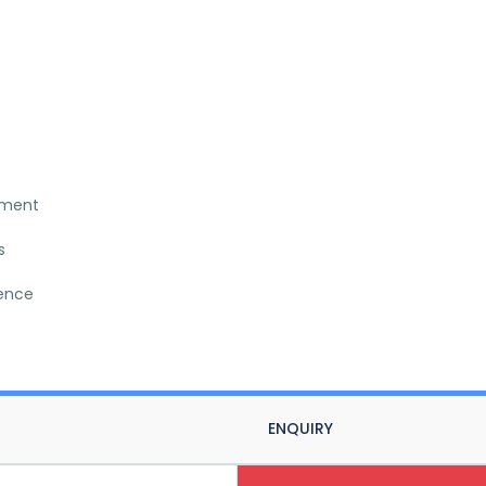
nment
s
ience
ENQUIRY