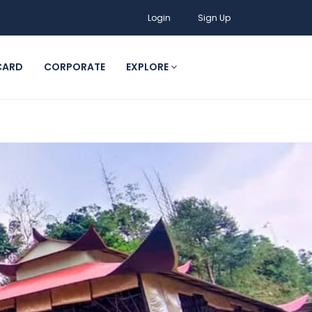
Login
Sign Up
CARD
CORPORATE
EXPLORE