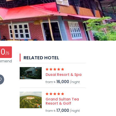
0
/5
RELATED HOTEL
ommend
Dusai Resort & Spa
৳ 16,000
from
/night
Grand Sultan Tea
Resort & Golf
৳ 17,000
from
/night