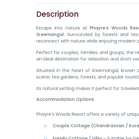
Description
Escape into nature at
Phayre’s Woods Res
Sreemangal
. Surrounded by forests and tea
reconnect with nature while enjoying modern 
Perfect for couples, families, and groups, the
an ideal destination for relaxation and short va
Situated in the heart of Sreemangal, known a
scenic tea gardens, forests, and popular tourist
Its natural setting makes it perfect for travelers
Accommodation Options
Phayre’s Woods Resort offers a variety of unique
Couple Cottage (Chandrasnan / Kur
Family Cottage / Villa
– Suitable for fa