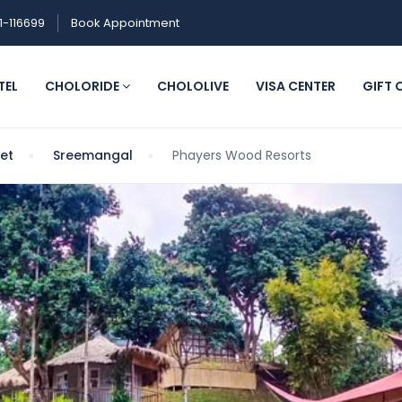
1-116699
Book Appointment
TEL
CHOLORIDE
CHOLOLIVE
VISA CENTER
GIFT 
het
Sreemangal
Phayers Wood Resorts