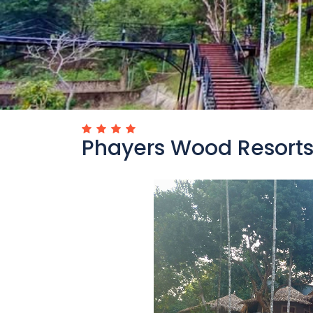
Phayers Wood Resort