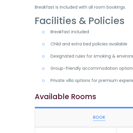
Breakfast is included with all room bookings.
Facilities & Policies
Breakfast included
Child and extra bed policies available
Designated rules for smoking & enviro
Group-friendly accommodation option
Private villa options for premium exper
Available Rooms
BOOK