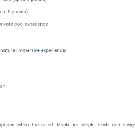
p to 6 guests)
rivate pool experience
a
nature-immersive experience
:
s
ion
s
 options within the resort. Meals are simple, fresh, and desi