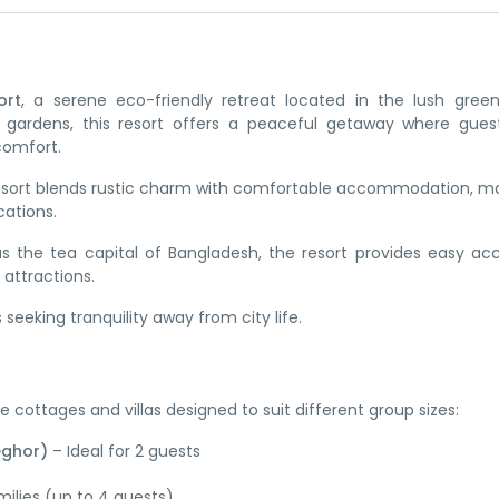
ort
, a serene eco-friendly retreat located in the lush gree
 gardens, this resort offers a peaceful getaway where gues
comfort.
 resort blends rustic charm with comfortable accommodation, ma
cations.
s the tea capital of Bangladesh, the resort provides easy ac
 attractions.
 seeking tranquility away from city life.
 cottages and villas designed to suit different group sizes:
eghor)
– Ideal for 2 guests
milies (up to 4 guests)