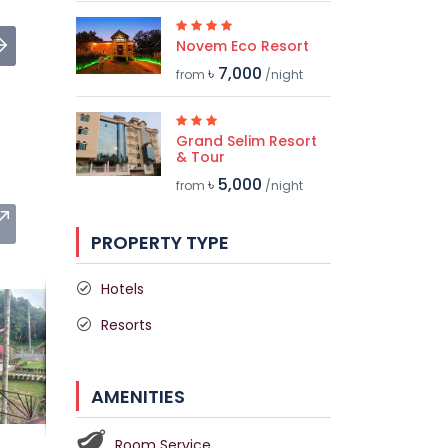
Novem Eco Resort
৳ 7,000
from
/night
Grand Selim Resort
& Tour
৳ 5,000
from
/night
PROPERTY TYPE
Hotels
Resorts
AMENITIES
Room Service