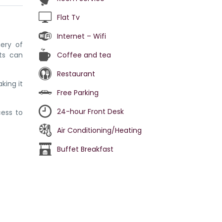
Flat Tv
Internet – Wifi
nery of
ts can
Coffee and tea
Restaurant
king it
Free Parking
24-hour Front Desk
cess to
Air Conditioning/Heating
Buffet Breakfast