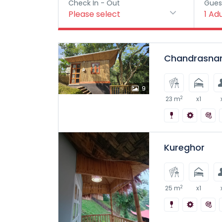
Check In - Out
Gues
Please select
1
Adu
Chandrasna
9
2
23 m
x1
Kureghor
2
25 m
x1