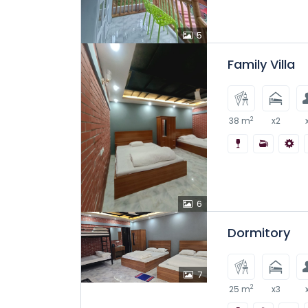
5
Family Villa
2
38 m
x2
6
Dormitory
7
2
25 m
x3