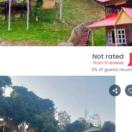
Not rated
s
from 0 reviews
0% of guests rec