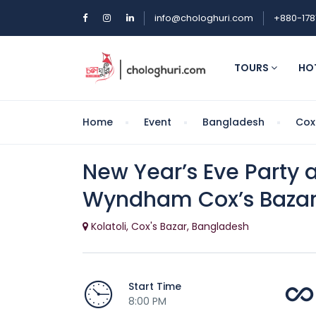
info@chologhuri.com
+880-178
TOURS
HO
Home
Event
Bangladesh
Cox
New Year’s Eve Party
Wyndham Cox’s Baza
Kolatoli, Cox's Bazar, Bangladesh
Start Time
8:00 PM