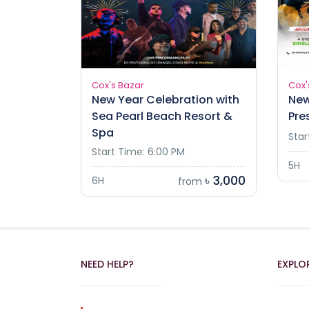
Cox's Bazar
Cox'
New Year Celebration with
New
Sea Pearl Beach Resort &
Pre
Spa
Star
Start Time: 6:00 PM
5H
৳ 3,000
6H
from
NEED HELP?
EXPLO