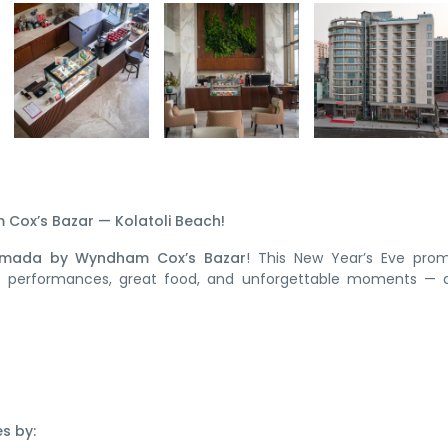
Cox’s Bazar — Kolatoli Beach!
mada by Wyndham Cox’s Bazar
! This New Year’s Eve prom
ive performances, great food, and unforgettable moments — a
s by: