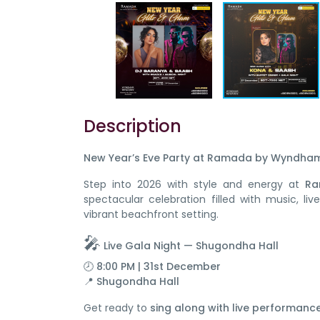
Description
New Year’s Eve Party at Ramada by Wyndham 
Step into 2026 with style and energy at
Ra
spectacular celebration filled with music, l
vibrant beachfront setting.
🎤
Live Gala Night — Shugondha Hall
🕗 8:00 PM | 31st December
📍
Shugondha Hall
Get ready to
sing along with live performance