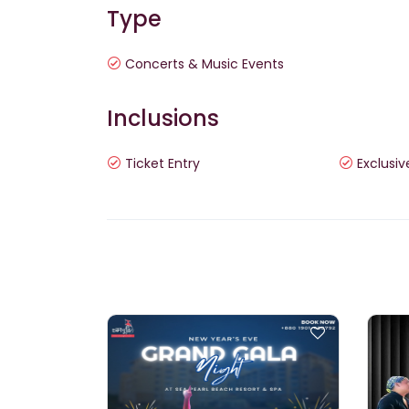
Type
Concerts & Music Events
Inclusions
Ticket Entry
Exclusiv