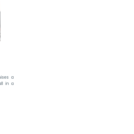
ises a
ll in a