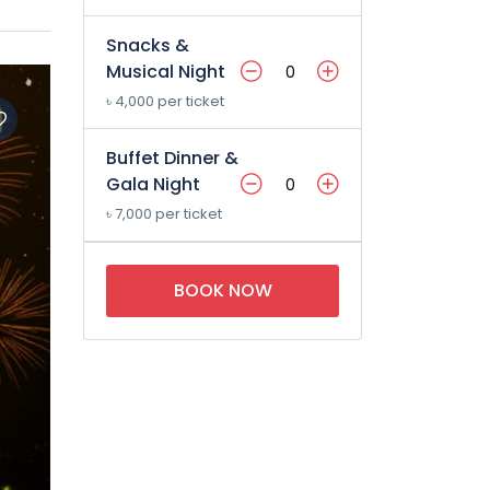
Snacks &
Musical Night
৳ 4,000 per ticket
Buffet Dinner &
Gala Night
৳ 7,000 per ticket
BOOK NOW