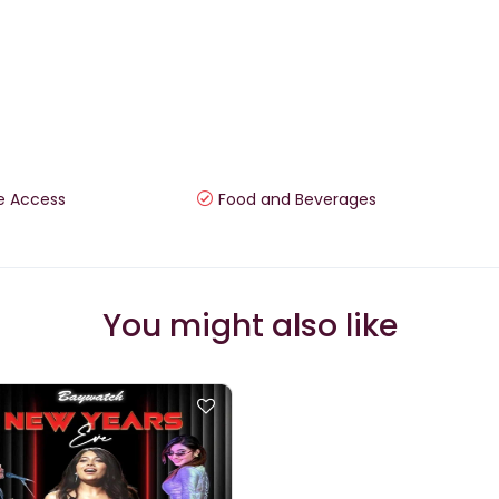
e Access
Food and Beverages
You might also like