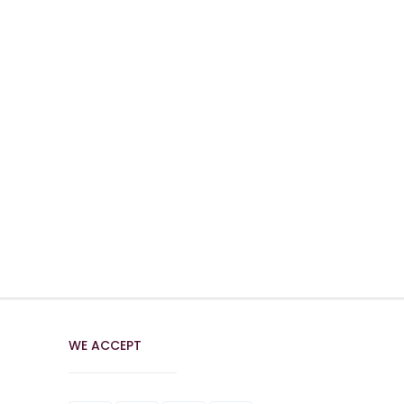
WE ACCEPT