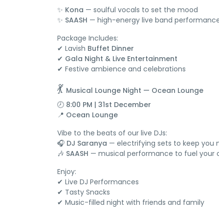
✨
Kona
— soulful vocals to set the mood
✨
SAASH
— high-energy live band performanc
Package Includes:
✔ Lavish
Buffet Dinner
✔
Gala Night & Live Entertainment
✔ Festive ambience and celebrations
💃
Musical Lounge Night — Ocean Lounge
🕗 8:00 PM | 31st December
📍
Ocean Lounge
Vibe to the beats of our live DJs:
🎧
DJ Saranya
— electrifying sets to keep you
🎶
SAASH
— musical performance to fuel your 
Enjoy:
✔ Live DJ Performances
✔ Tasty Snacks
✔ Music-filled night with friends and family