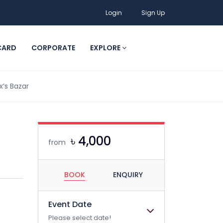
Login
Sign Up
CARD
CORPORATE
EXPLORE
’s Bazar
৳ 4,000
from
BOOK
ENQUIRY
Event Date
Please select date!