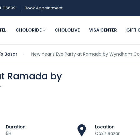
1-116699
Book Appointment
TEL
CHOLORIDE
CHOLOLIVE
VISA CENTER
GIFT 
's Bazar
New Year’s Eve Party at Ramada by Wyndham Cox
 at Ramada by
r
Duration
Location
5H
Cox's Bazar