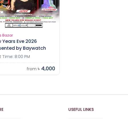
s Bazar
 Years Eve 2026
sented by Baywatch
t Time: 8:00 PM
৳ 4,000
from
RE
USEFUL LINKS