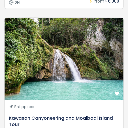
from
৳ 6,000
2H
Philippines
Kawasan Canyoneering and Moalboal Island
Tour