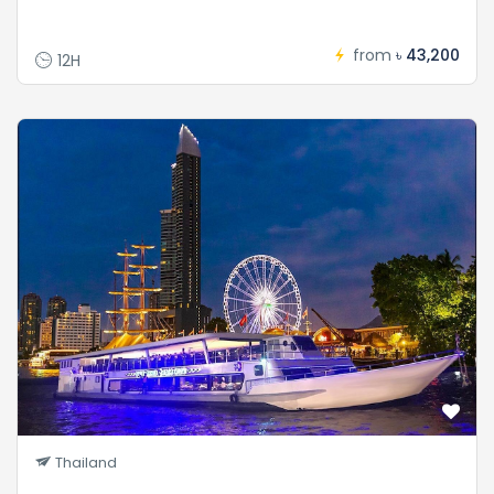
from
৳ 43,200
12H
Thailand