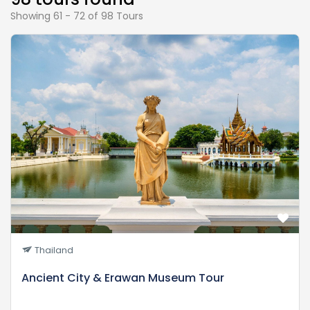
Showing 61 - 72 of 98 Tours
Thailand
Ancient City & Erawan Museum Tour