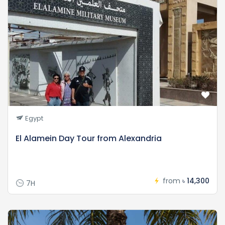
Egypt
El Alamein Day Tour from Alexandria
from
৳ 14,300
7H