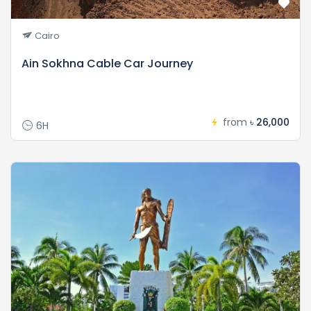
Cairo
Ain Sokhna Cable Car Journey
from
৳ 26,000
6H