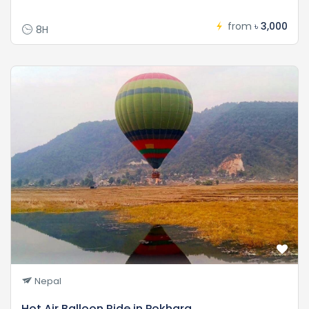
from
৳ 3,000
8H
Nepal
Hot Air Balloon Ride in Pokhara