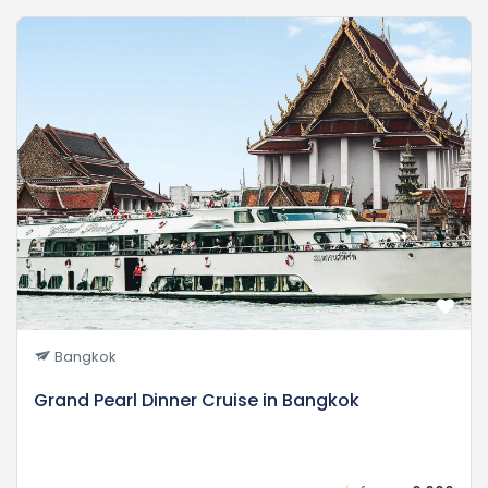
Bangkok
Grand Pearl Dinner Cruise in Bangkok