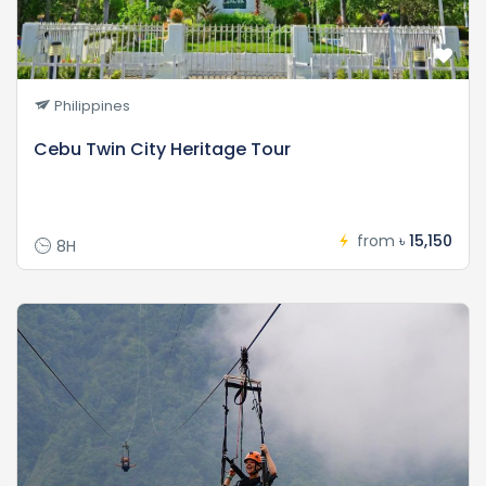
Philippines
Cebu Twin City Heritage Tour
from
৳ 15,150
8H