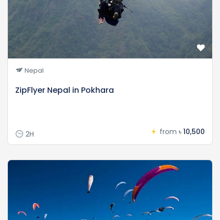
Nepal
ZipFlyer Nepal in Pokhara
from
৳ 10,500
2H