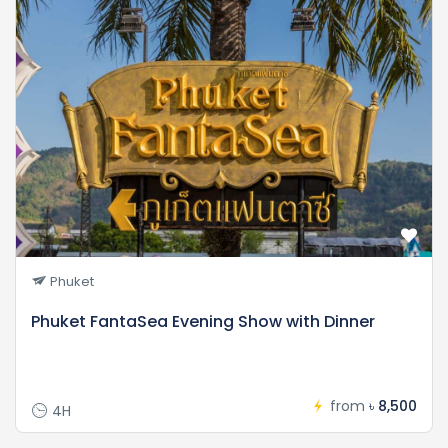
Phuket
Phuket FantaSea Evening Show with Dinner
from
৳ 8,500
4H