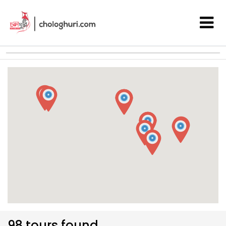
98 tours found