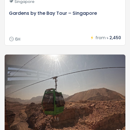
Singapore
Gardens by the Bay Tour – Singapore
from
৳ 2,450
6H