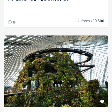
from
৳ 10,500
1H