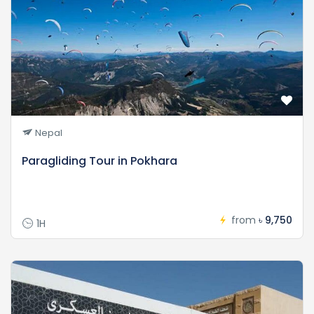
Nepal
Paragliding Tour in Pokhara
from
৳ 9,750
1H